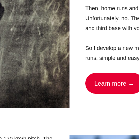
Then, home runs and R
Unfortunately, no. Th
and third base with yo
So I develop a new me
runs, simple and eas
Learn more →
a 170 km/h pitch. The