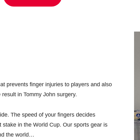
 prevents finger injuries to players and also
e result in Tommy John surgery.
ide. The speed of your fingers decides
t stake in the World Cup. Our sports gear is
und the world…