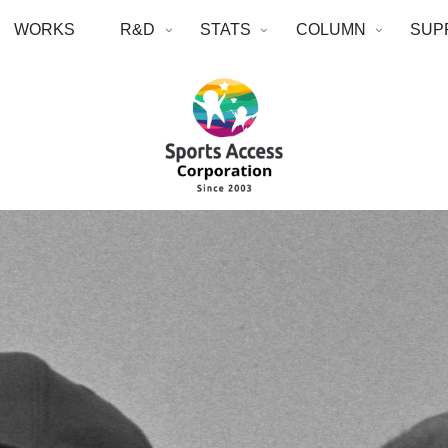
WORKS
R&D
STATS
COLUMN
SUP