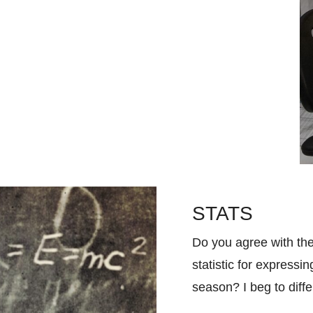
STATS
Do you agree with the
statistic for expressi
season? I beg to diff