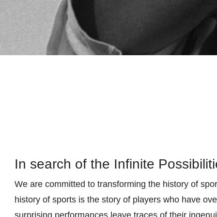
In search of the Infinite Possibilit
We are committed to transforming the history of spor
history of sports is the story of players who have o
surprising performances leave traces of their ingenui