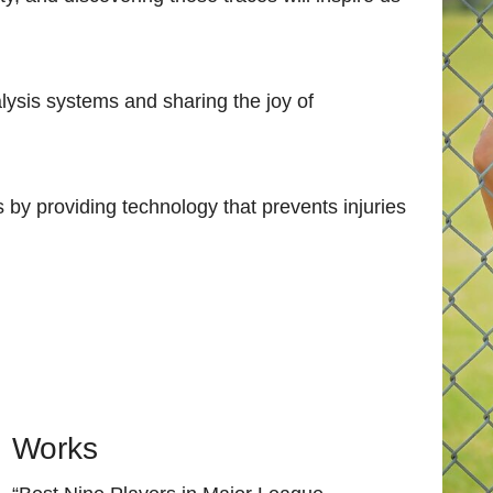
ysis systems and sharing the joy of
s by providing technology that prevents injuries
Works