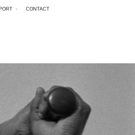
PORT
CONTACT