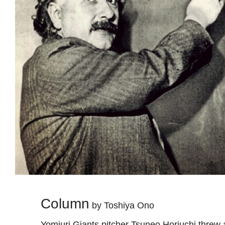
Column
by Toshiya Ono
Yomiuri Giants pitcher Tsuneo Horiuchi threw 