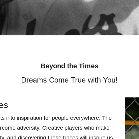
Beyond the Times
!
Dreams Come True with You
ies
ts into inspiration for people everywhere. The
vercome adversity. Creative players who make
ty, and discovering those traces will inspire us