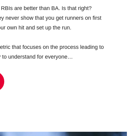
BIs are better than BA. Is that right?
ey never show that you get runners on first
ur own hit and set up the run.
tric that focuses on the process leading to
y to understand for everyone…