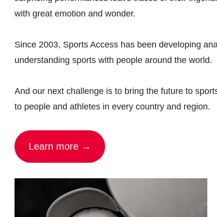
with great emotion and wonder.
Since 2003, Sports Access has been developing anal
understanding sports with people around the world.
And our next challenge is to bring the future to sport
to people and athletes in every country and region.
Learn more →