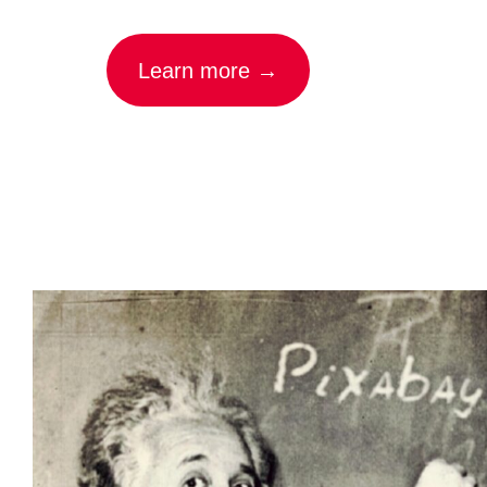
Learn more →