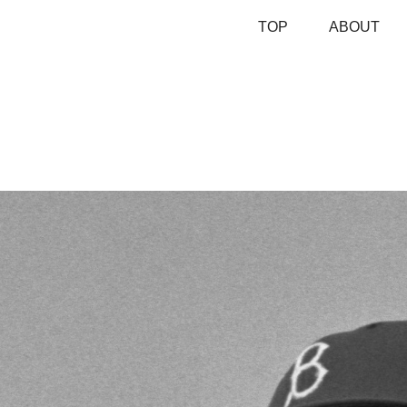
TOP
ABOUT