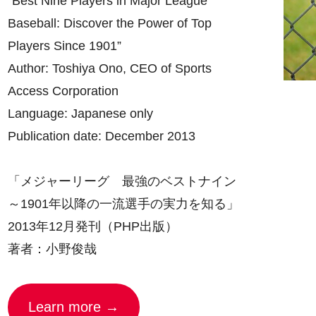
“Best Nine Players in Major League
Baseball: Discover the Power of Top
Players Since 1901”
Author: Toshiya Ono, CEO of Sports
Access Corporation
Language: Japanese only
Publication date: December 2013
「メジャーリーグ 最強のベストナイン
～1901年以降の一流選手の実力を知る」
2013年12月発刊（PHP出版）
著者：小野俊哉
Learn more →