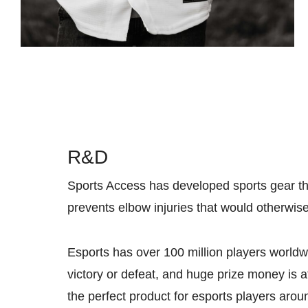
R&D
Sports Access has developed sports gear that
prevents elbow injuries that would otherwis
Esports has over 100 million players worldw
victory or defeat, and huge prize money is a
the perfect product for esports players aro