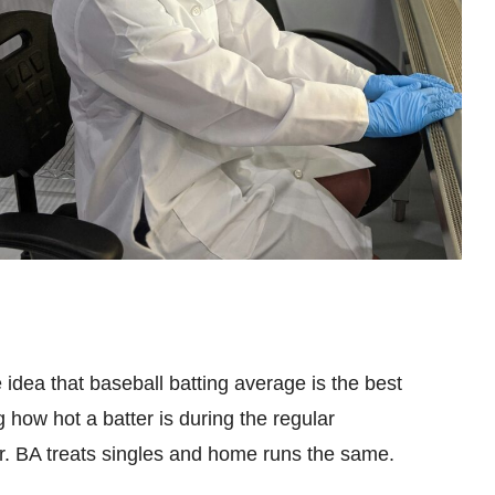
 idea that baseball batting average is the best
ng how hot a batter is during the regular
er. BA treats singles and home runs the same.